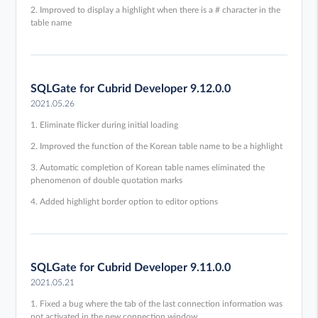
2. Improved to display a highlight when there is a # character in the
table name
SQLGate for Cubrid Developer 9.12.0.0
2021.05.26
1. Eliminate flicker during initial loading
2. Improved the function of the Korean table name to be a highlight
3. Automatic completion of Korean table names eliminated the
phenomenon of double quotation marks
4. Added highlight border option to editor options
SQLGate for Cubrid Developer 9.11.0.0
2021.05.21
1. Fixed a bug where the tab of the last connection information was
not activated in the new connection window.