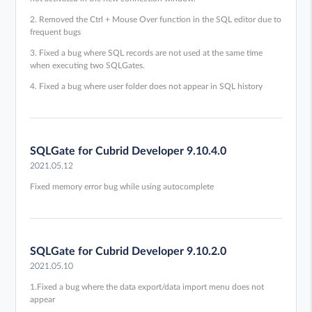
2. Removed the Ctrl + Mouse Over function in the SQL editor due to
frequent bugs
3. Fixed a bug where SQL records are not used at the same time
when executing two SQLGates.
4. Fixed a bug where user folder does not appear in SQL history
SQLGate for Cubrid Developer 9.10.4.0
2021.05.12
Fixed memory error bug while using autocomplete
SQLGate for Cubrid Developer 9.10.2.0
2021.05.10
1.Fixed a bug where the data export/data import menu does not
appear