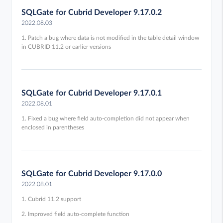
SQLGate for Cubrid Developer 9.17.0.2
2022.08.03
1. Patch a bug where data is not modified in the table detail window
in CUBRID 11.2 or earlier versions
SQLGate for Cubrid Developer 9.17.0.1
2022.08.01
1. Fixed a bug where field auto-completion did not appear when
enclosed in parentheses
SQLGate for Cubrid Developer 9.17.0.0
2022.08.01
1. Cubrid 11.2 support
2. Improved field auto-complete function