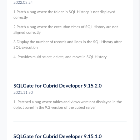
2022.03.24
1.Patch a bug where the folder in SQL History is not displayed
correctly
2.Patch a bug where the execution times of SQL History are not
aligned correctly
3.Display the number of records and lines in the SQL History after
SQL execution
4. Provides multi-select, delete, and move in SQL History
SQLGate for Cubrid Developer 9.15.2.0
2021.11.30
1. Patched a bug where tables and views were not displayed in the
object panel in the 9.2 version of the cubed server
SQLGate for Cubrid Developer 9.15.1.0