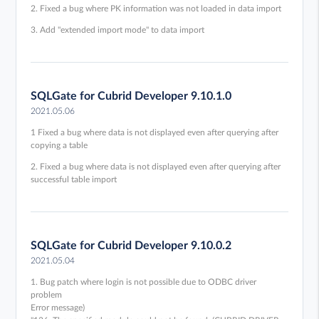
2. Fixed a bug where PK information was not loaded in data import
3. Add "extended import mode" to data import
SQLGate for Cubrid Developer 9.10.1.0
2021.05.06
1 Fixed a bug where data is not displayed even after querying after
copying a table
2. Fixed a bug where data is not displayed even after querying after
successful table import
SQLGate for Cubrid Developer 9.10.0.2
2021.05.04
1. Bug patch where login is not possible due to ODBC driver
problem
Error message)