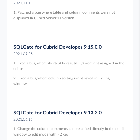
2021.11.11
1. Patched a bug where table and column comments were not
displayed in Cubed Server 11 version
SQLGate for Cubrid Developer 9.15.0.0
2021.09.28
1.Fixed a bug where shortcut keys (Ctrl + /) were not assigned in the
editor
2. Fixed a bug where column sorting is not saved in the login
window
SQLGate for Cubrid Developer 9.13.3.0
2021.06.11
1. Change the column comments can be edited directly in the detail
window to edit mode with F2 key