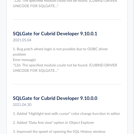
"126: The specified module could not be found. (CUBRID DRIVER
UNICODE FOR SQLGATE..."
SQLGate for Cubrid Developer 9.10.0.1
2021.05.04
1. Bug patch where login is not possible due to ODBC driver
problem
Error message)
"126: The specified module could not be found. (CUBRID DRIVER
UNICODE FOR SQLGATE..."
SQLGate for Cubrid Developer 9.10.0.0
2021.04.30
1. Added "Highlight text with cursor" color change function in editor
2. Added "Data first view" option in Object Explorer
3. Improved the speed of opening the SQL History window