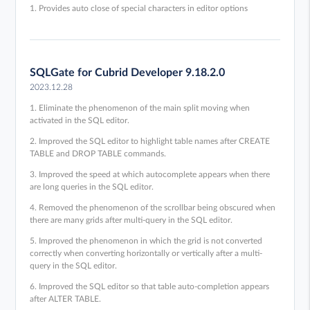
1. Provides auto close of special characters in editor options
SQLGate for Cubrid Developer 9.18.2.0
2023.12.28
1. Eliminate the phenomenon of the main split moving when
activated in the SQL editor.
2. Improved the SQL editor to highlight table names after CREATE
TABLE and DROP TABLE commands.
3. Improved the speed at which autocomplete appears when there
are long queries in the SQL editor.
4. Removed the phenomenon of the scrollbar being obscured when
there are many grids after multi-query in the SQL editor.
5. Improved the phenomenon in which the grid is not converted
correctly when converting horizontally or vertically after a multi-
query in the SQL editor.
6. Improved the SQL editor so that table auto-completion appears
after ALTER TABLE.