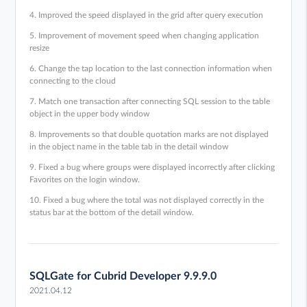
4. Improved the speed displayed in the grid after query execution
5. Improvement of movement speed when changing application
resize
6. Change the tap location to the last connection information when
connecting to the cloud
7. Match one transaction after connecting SQL session to the table
object in the upper body window
8. Improvements so that double quotation marks are not displayed
in the object name in the table tab in the detail window
9. Fixed a bug where groups were displayed incorrectly after clicking
Favorites on the login window.
10. Fixed a bug where the total was not displayed correctly in the
status bar at the bottom of the detail window.
SQLGate for Cubrid Developer 9.9.9.0
2021.04.12