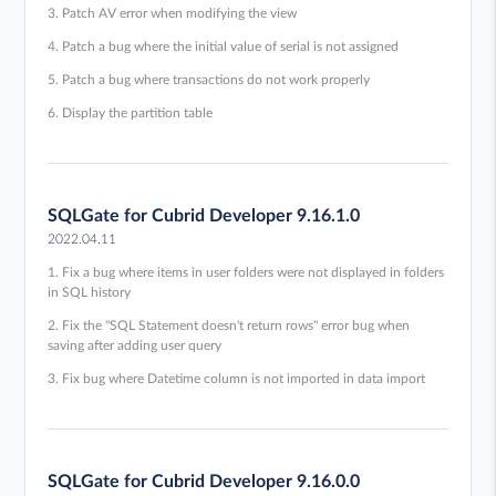
3. Patch AV error when modifying the view
4. Patch a bug where the initial value of serial is not assigned
5. Patch a bug where transactions do not work properly
6. Display the partition table
SQLGate for Cubrid Developer 9.16.1.0
2022.04.11
1. Fix a bug where items in user folders were not displayed in folders
in SQL history
2. Fix the "SQL Statement doesn't return rows" error bug when
saving after adding user query
3. Fix bug where Datetime column is not imported in data import
SQLGate for Cubrid Developer 9.16.0.0