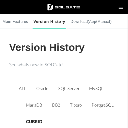
menu
Version History
Main Features
Download(App/Manual)
Version History
See whats new in SQLGate!
ALL
Oracle
SQL Server
MySQL
MariaDB
DB2
Tibero
PostgreSQL
CUBRID