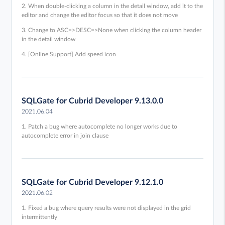
2. When double-clicking a column in the detail window, add it to the
editor and change the editor focus so that it does not move
3. Change to ASC=>DESC=>None when clicking the column header
in the detail window
4. [Online Support] Add speed icon
SQLGate for Cubrid Developer 9.13.0.0
2021.06.04
1. Patch a bug where autocomplete no longer works due to
autocomplete error in join clause
SQLGate for Cubrid Developer 9.12.1.0
2021.06.02
1. Fixed a bug where query results were not displayed in the grid
intermittently