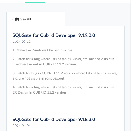
See All
SQLGate for Cubrid Developer 9.19.0.0
2024.01.22
1. Make the Windows title bar invisible
2. Patch for a bug where lists of tables, views, etc. are not visible in
the object report in CUBRID 11.2 version.
3. Patch for bug in CUBRID 11.2 version where lists of tables, views,
etc. are not visible in script export
4. Patch for a bug where lists of tables, views, etc. are not visible in
ER Design in CUBRID 11.2 version
SQLGate for Cubrid Developer 9.18.3.0
2024.01.04