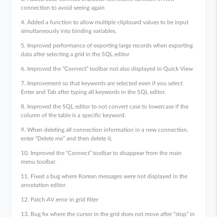
connection to avoid seeing again
4. Added a function to allow multiple clipboard values to be input
simultaneously into binding variables.
5. Improved performance of exporting large records when exporting
data after selecting a grid in the SQL editor
6. Improved the “Connect” toolbar not also displayed in Quick View
7. Improvement so that keywords are selected even if you select
Enter and Tab after typing all keywords in the SQL editor.
8. Improved the SQL editor to not convert case to lowercase if the
column of the table is a specific keyword.
9. When deleting all connection information in a new connection,
enter “Delete me” and then delete it.
10. Improved the “Connect” toolbar to disappear from the main
menu toolbar.
11. Fixed a bug where Korean messages were not displayed in the
annotation editor.
12. Patch AV error in grid filter
13. Bug fix where the cursor in the grid does not move after “stop” in