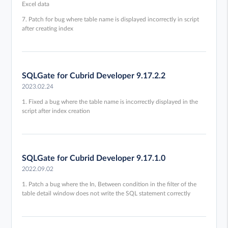
Excel data
7. Patch for bug where table name is displayed incorrectly in script
after creating index
SQLGate for Cubrid Developer 9.17.2.2
2023.02.24
1. Fixed a bug where the table name is incorrectly displayed in the
script after index creation
SQLGate for Cubrid Developer 9.17.1.0
2022.09.02
1. Patch a bug where the In, Between condition in the filter of the
table detail window does not write the SQL statement correctly