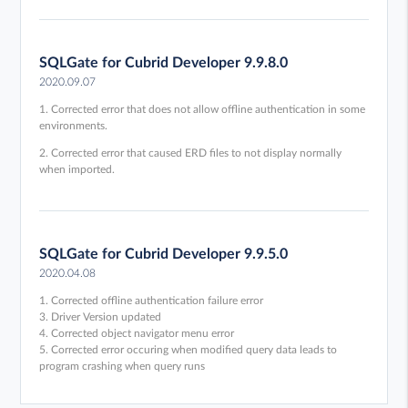
SQLGate for Cubrid Developer 9.9.8.0
2020.09.07
1. Corrected error that does not allow offline authentication in some
environments.
2. Corrected error that caused ERD files to not display normally
when imported.
SQLGate for Cubrid Developer 9.9.5.0
2020.04.08
1. Corrected offline authentication failure error
3. Driver Version updated
4. Corrected object navigator menu error
5. Corrected error occuring when modified query data leads to
program crashing when query runs