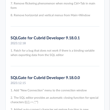
7. Remove flickering phenomenon when moving Ctrl+Tab in main
form
8. Remove horizontal and vertical menus from Main>Window
SQLGate for Cubrid Developer 9.18.0.1
2023.12.18
1. Patch for a bug that does not work if there is a binding variable
when exporting data from the SQL editor
SQLGate for Cubrid Developer 9.18.0.0
2023.12.15
1. Add “New Connection” menu to the connection window
2. The SQL editor provides an automatic closing function for special
characters ((),[],<>,'',"")
3. Added auto-connect character set restore function in new