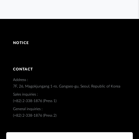
NOTICE
CONTACT
Address :
7F, 26, Magokjungang 1-ro, Gangseo-gu, Seoul, Republic of Korea
Sales inquiries :
(+82) 2-338-1876 (Press 1)
General inquiries :
(+82) 2-338-1876 (Press 2)