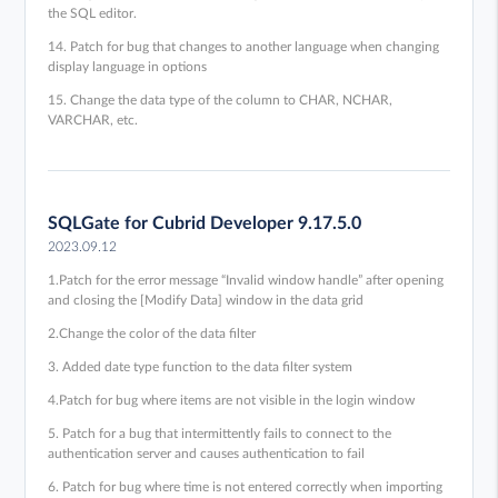
the SQL editor.
14. Patch for bug that changes to another language when changing
display language in options
15. Change the data type of the column to CHAR, NCHAR,
VARCHAR, etc.
SQLGate for Cubrid Developer 9.17.5.0
2023.09.12
1.Patch for the error message “Invalid window handle” after opening
and closing the [Modify Data] window in the data grid
2.Change the color of the data filter
3. Added date type function to the data filter system
4.Patch for bug where items are not visible in the login window
5. Patch for a bug that intermittently fails to connect to the
authentication server and causes authentication to fail
6. Patch for bug where time is not entered correctly when importing