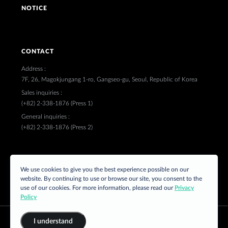
NOTICE
CONTACT
Address :
7F, 26, Magokjungang 1-ro, Gangseo-gu, Seoul, Republic of Korea
Sales inquiries :
(+82) 2-338-1876 (Press 1)
General inquiries :
(+82) 2-338-1876 (Press 2)
FOLLOW US
We use cookies to give you the best experience possible on our
website. By continuing to use or browse our site, you consent to the
use of our cookies. For more information, please read our
Privacy
Policy
I understand