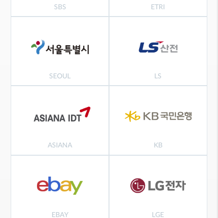
SBS
ETRI
SEOUL
LS
ASIANA
KB
EBAY
LGE