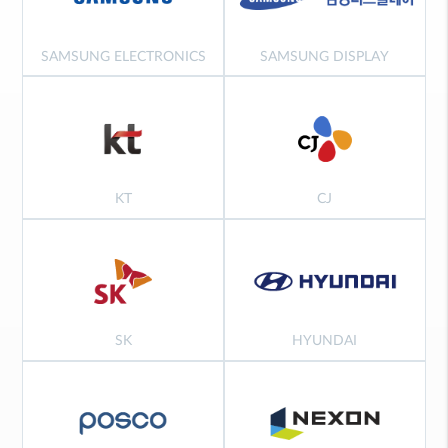
SAMSUNG ELECTRONICS
SAMSUNG DISPLAY
KT
CJ
SK
HYUNDAI