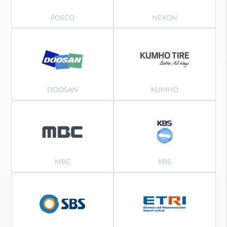
POSCO
NEXON
DOOSAN
KUMHO
MBC
KBS