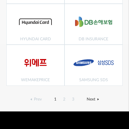
HYUNDAI CARD
DB INSURANCE
WEMAKEPRICE
SAMSUNG SDS
Prev
1
2
3
Next