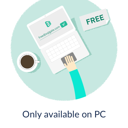
Only available on PC