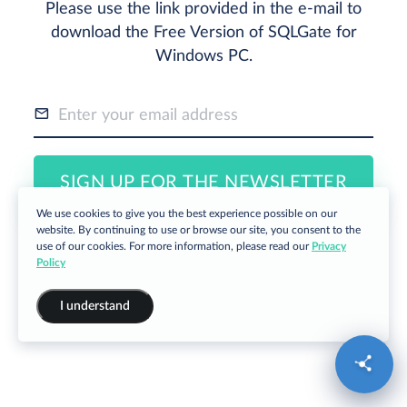
Please use the link provided in the e-mail to
download the Free Version of SQLGate for
Windows PC.
SIGN UP FOR THE NEWSLETTER
We use cookies to give you the best experience possible on our
website. By continuing to use or browse our site, you consent to the
use of our cookies. For more information, please read our
Privacy
Policy
I understand